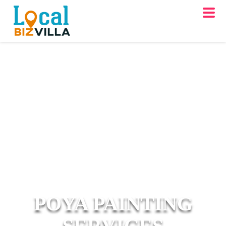
POYA PAINTING
SERVICES