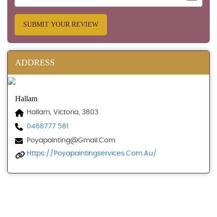
SUBMIT YOUR REVIEW
ADDRESS
Hallam
Hallam, Victoria, 3803
0468777 581
Poyapainting@gmail.com
Https://poyapaintingservices.com.au/