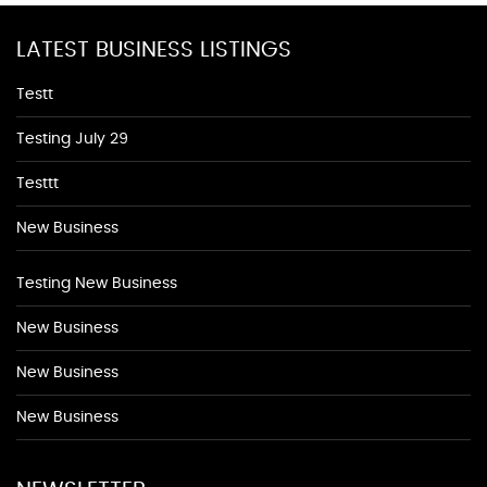
LATEST BUSINESS LISTINGS
Testt
Testing July 29
Testtt
New Business
Testing New Business
New Business
New Business
New Business