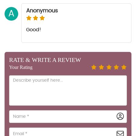
Anonymous
A
Good!
RATE & WRITE A REVIEW
Your Rating