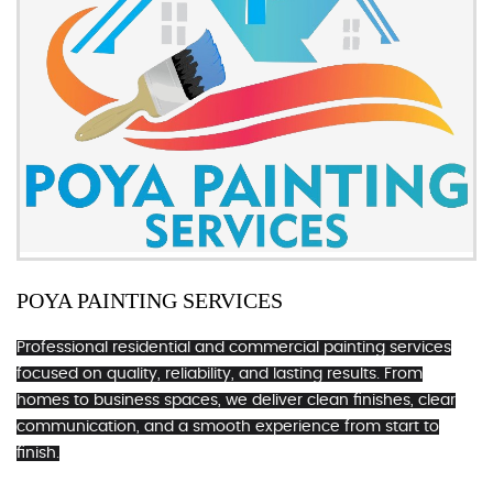
POYA PAINTING SERVICES
Professional residential and commercial painting services
focused on quality, reliability, and lasting results. From
homes to business spaces, we deliver clean finishes, clear
communication, and a smooth experience from start to
finish.