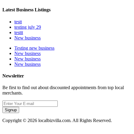
Latest Business Listings
testt
testing july 29
testtt
New business
Testing new business
New business
New business
New business
Newsletter
Be first to find out about discounted appointments from top local
merchants.
Signup
Copyright © 2026 localbizvilla.com. All Rights Reserved.