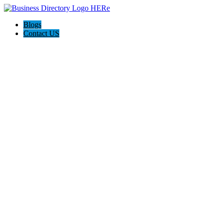
Blogs
Contact US