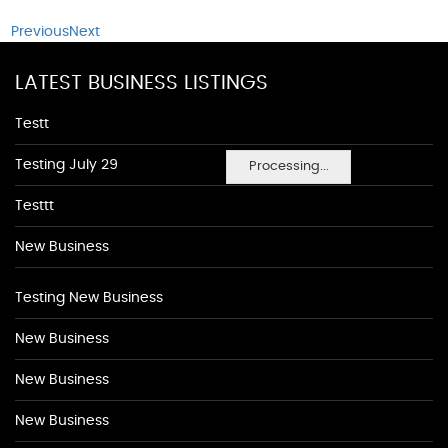
Previous
Next
LATEST BUSINESS LISTINGS
Testt
Testing July 29
Processing...
Testtt
New Business
Testing New Business
New Business
New Business
New Business