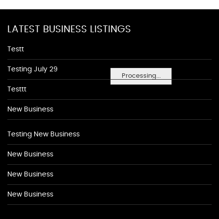
LATEST BUSINESS LISTINGS
Testt
Testing July 29
Processing...
Testtt
New Business
Testing New Business
New Business
New Business
New Business