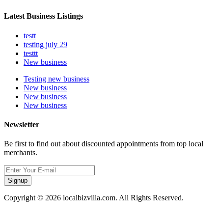
Latest Business Listings
testt
testing july 29
testtt
New business
Testing new business
New business
New business
New business
Newsletter
Be first to find out about discounted appointments from top local
merchants.
Signup
Copyright © 2026 localbizvilla.com. All Rights Reserved.