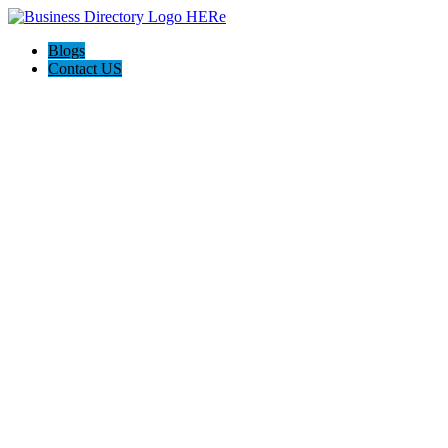
Blogs
Contact US