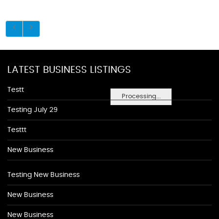
LATEST BUSINESS LISTINGS
Testt
Processing...
Testing July 29
Testtt
New Business
Testing New Business
New Business
New Business