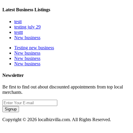
Latest Business Listings
testt
testing july 29
testtt
New business
Testing new business
New business
New business
New business
Newsletter
Be first to find out about discounted appointments from top local
merchants.
Signup
Copyright © 2026 localbizvilla.com. All Rights Reserved.