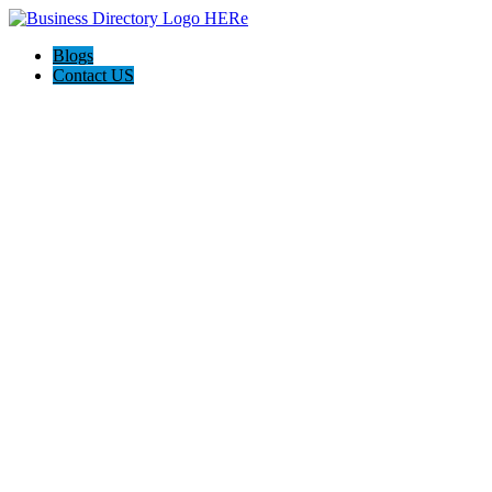
Blogs
Contact US