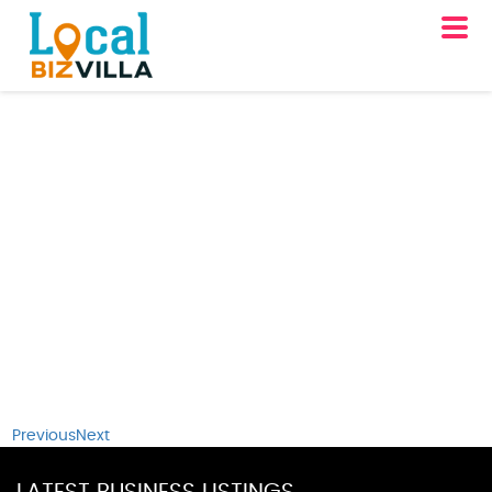
Previous
Next