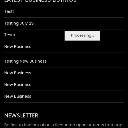
LATEST BUSINESS LISTINGS
Testt
Testing July 29
Testtt
Processing...
New Business
Testing New Business
New Business
New Business
New Business
NEWSLETTER
Be first to find out about discounted appointments from top