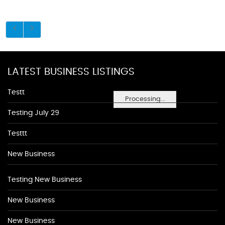
LATEST BUSINESS LISTINGS
Testt
Processing...
Testing July 29
Testtt
New Business
Testing New Business
New Business
New Business