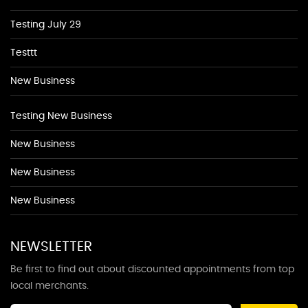
Testing July 29
Testtt
New Business
Testing New Business
New Business
New Business
New Business
NEWSLETTER
Be first to find out about discounted appointments from top
local merchants.