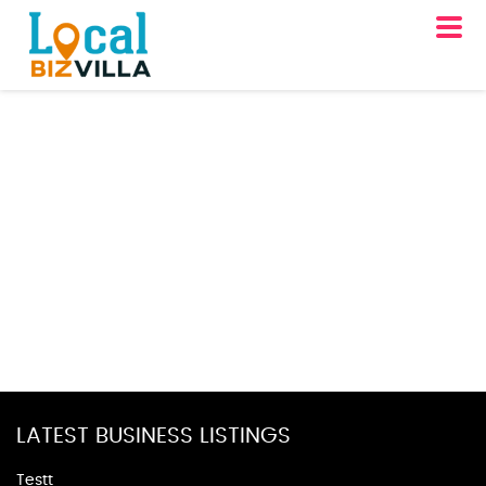
LATEST BUSINESS LISTINGS
Testt