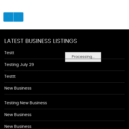
LATEST BUSINESS LISTINGS
Testt
Processing...
Testing July 29
Testtt
New Business
Testing New Business
New Business
New Business