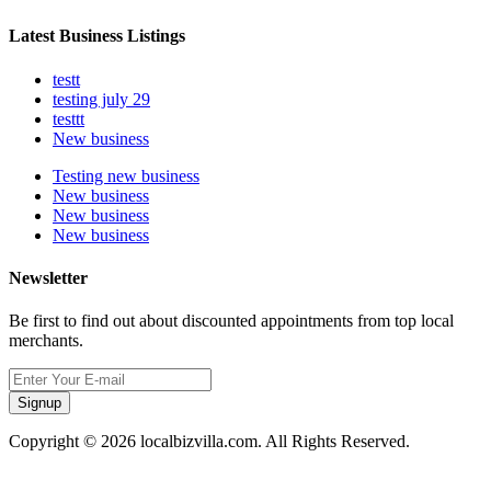
Latest Business Listings
testt
testing july 29
testtt
New business
Testing new business
New business
New business
New business
Newsletter
Be first to find out about discounted appointments from top local
merchants.
Signup
Copyright © 2026 localbizvilla.com. All Rights Reserved.