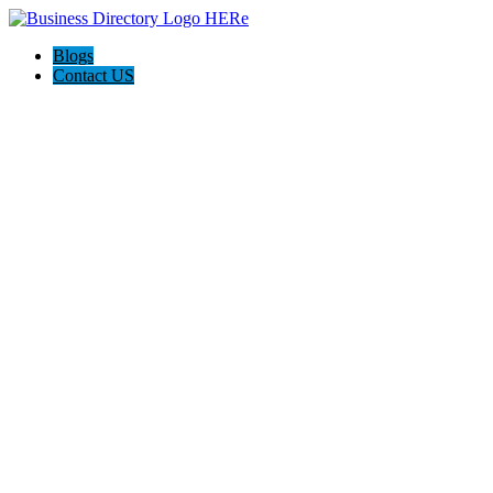
Blogs
Contact US