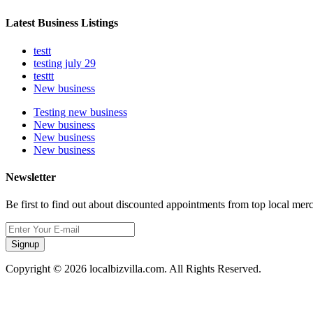
Latest Business Listings
testt
testing july 29
testtt
New business
Testing new business
New business
New business
New business
Newsletter
Be first to find out about discounted appointments from top local mer
Signup
Copyright © 2026 localbizvilla.com. All Rights Reserved.