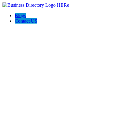
Blogs
Contact US