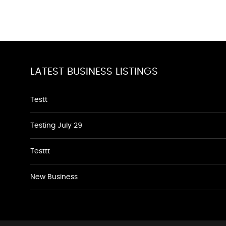
LATEST BUSINESS LISTINGS
Testt
Testing July 29
Testtt
New Business