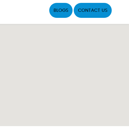
BLOGS
CONTACT US