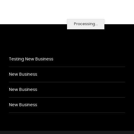
Processing...
Testing New Business
New Business
New Business
New Business