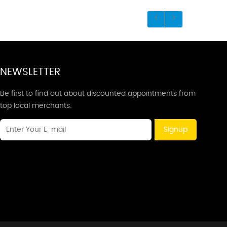
NEWSLETTER
Be first to find out about discounted appointments from
top local merchants.
Signup