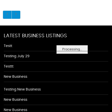
LATEST BUSINESS LISTINGS
Testt
Processing...
Testing July 29
Testtt
New Business
Testing New Business
New Business
New Business