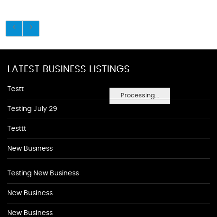
LATEST BUSINESS LISTINGS
Testt
Processing...
Testing July 29
Testtt
New Business
Testing New Business
New Business
New Business