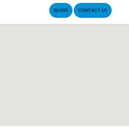
BLOGS
CONTACT US