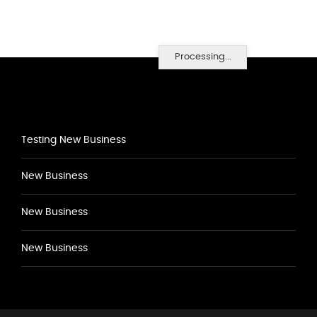
Processing...
Testing New Business
New Business
New Business
New Business