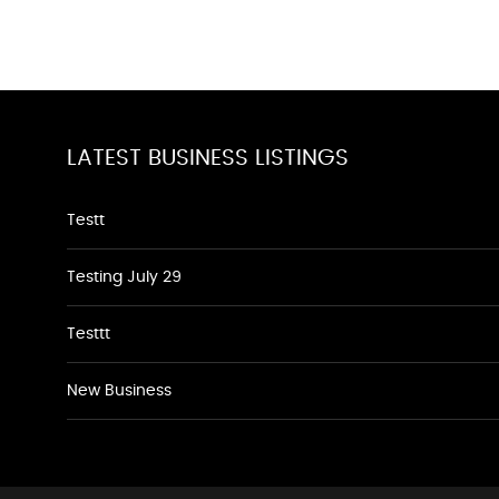
LATEST BUSINESS LISTINGS
Testt
Testing July 29
Testtt
New Business