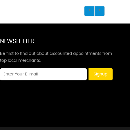
NEWSLETTER
Be first to find out about discounted appointments from
top local merchants.
Signup