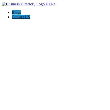
Blogs
Contact US