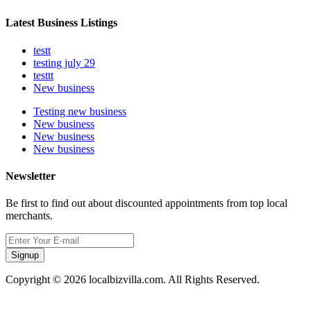
Latest Business Listings
testt
testing july 29
testtt
New business
Testing new business
New business
New business
New business
Newsletter
Be first to find out about discounted appointments from top local
merchants.
Signup
Copyright © 2026 localbizvilla.com. All Rights Reserved.