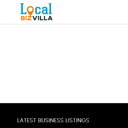
LATEST BUSINESS LISTINGS