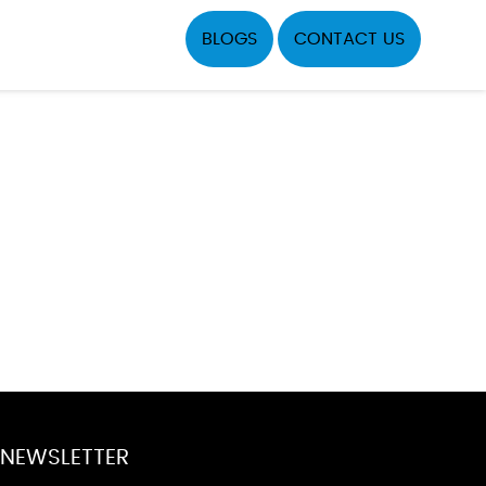
BLOGS
CONTACT US
NEWSLETTER