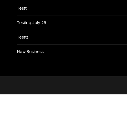
Testt
Testing July 29
Testtt
New Business