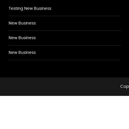
Testing New Business
New Business
New Business
New Business
Copy