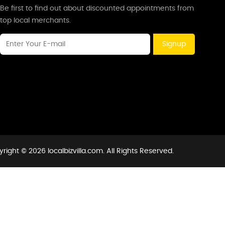
Be first to find out about discounted appointments from
top local merchants.
Signup
right © 2026 localbizvilla.com. All Rights Reserved.