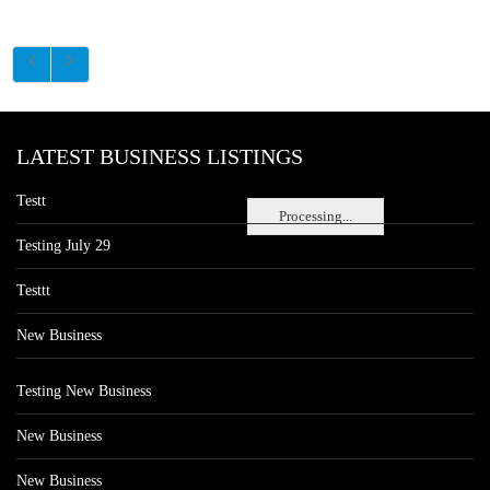
LATEST BUSINESS LISTINGS
Testt
Processing...
Testing July 29
Testtt
New Business
Testing New Business
New Business
New Business