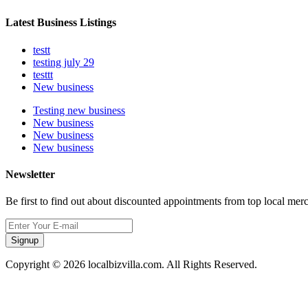
Latest Business Listings
testt
testing july 29
testtt
New business
Testing new business
New business
New business
New business
Newsletter
Be first to find out about discounted appointments from top local mer
Signup
Copyright © 2026 localbizvilla.com. All Rights Reserved.