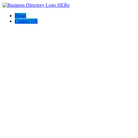
Blogs
Contact US