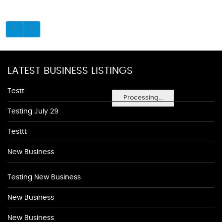
LATEST BUSINESS LISTINGS
Testt
Processing...
Testing July 29
Testtt
New Business
Testing New Business
New Business
New Business