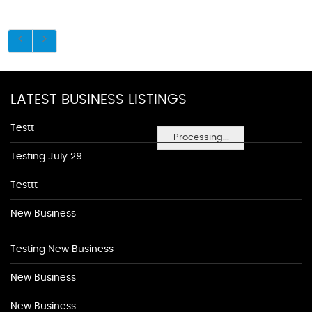
LATEST BUSINESS LISTINGS
Testt
Processing...
Testing July 29
Testtt
New Business
Testing New Business
New Business
New Business