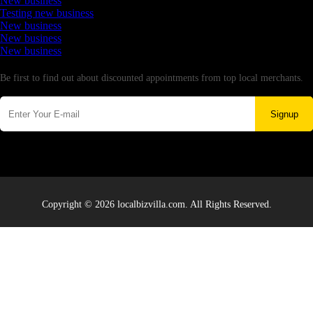
New business
Testing new business
New business
New business
New business
Newsletter
Be first to find out about discounted appointments from top local merchants.
Signup
Copyright © 2026 localbizvilla.com. All Rights Reserved.