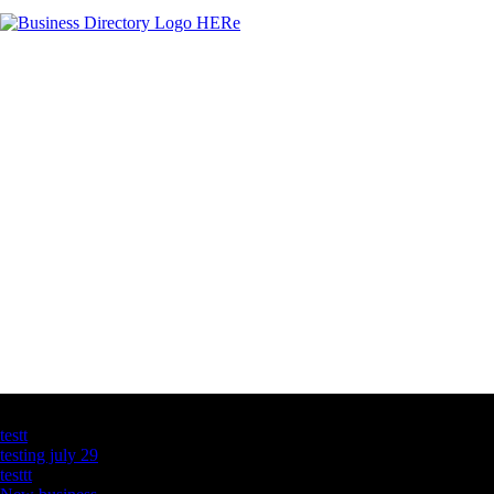
Latest Business Listings
testt
testing july 29
testtt