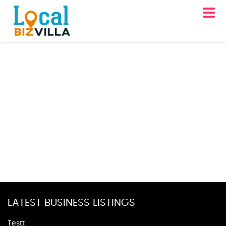
LATEST BUSINESS LISTINGS
Testt