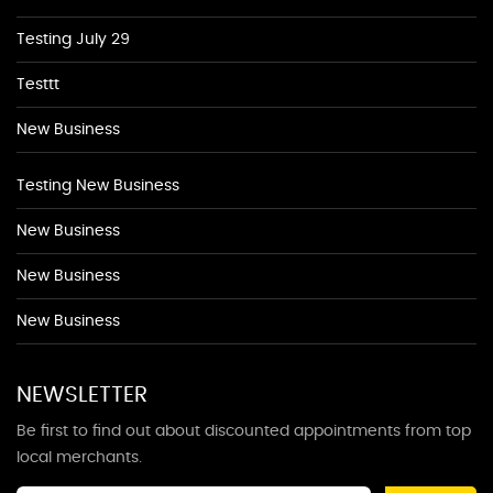
Testing July 29
Testtt
New Business
Testing New Business
New Business
New Business
New Business
NEWSLETTER
Be first to find out about discounted appointments from top
local merchants.