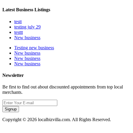
Latest Business Listings
testt
testing july 29
testtt
New business
Testing new business
New business
New business
New business
Newsletter
Be first to find out about discounted appointments from top local
merchants.
Signup
Copyright © 2026 localbizvilla.com. All Rights Reserved.