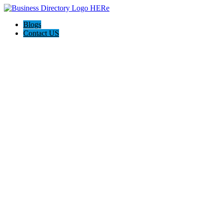
Blogs
Contact US