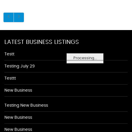
LATEST BUSINESS LISTINGS
Testt
Processing...
Testing July 29
Testtt
New Business
Testing New Business
New Business
New Business