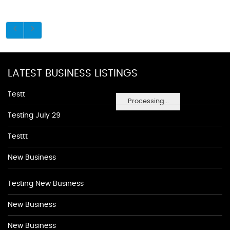
LATEST BUSINESS LISTINGS
Testt
Processing...
Testing July 29
Testtt
New Business
Testing New Business
New Business
New Business