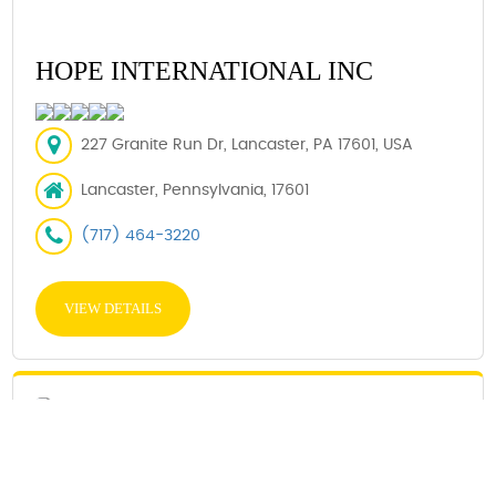
HOPE INTERNATIONAL INC
227 Granite Run Dr, Lancaster, PA 17601, USA
Lancaster, Pennsylvania, 17601
(717) 464-3220
VIEW DETAILS