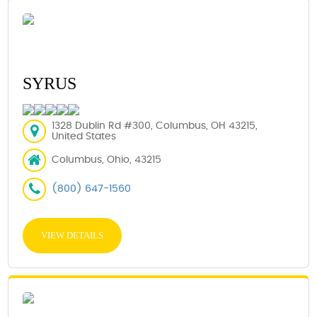
SYRUS
1328 Dublin Rd #300, Columbus, OH 43215,
United States
Columbus, Ohio, 43215
(800) 647-1560
VIEW DETAILS