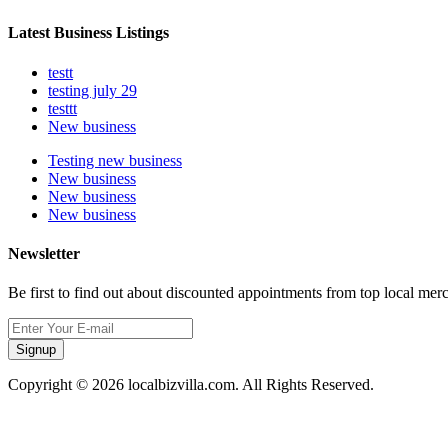
Latest Business Listings
testt
testing july 29
testtt
New business
Testing new business
New business
New business
New business
Newsletter
Be first to find out about discounted appointments from top local mer
Signup
Copyright © 2026 localbizvilla.com. All Rights Reserved.