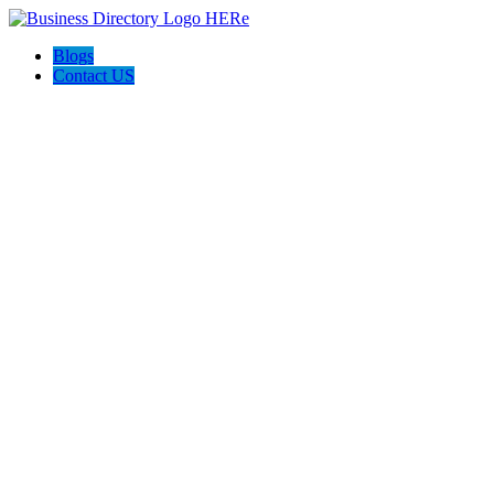
Blogs
Contact US