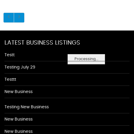
LATEST BUSINESS LISTINGS
Testt
Processing...
Testing July 29
Testtt
New Business
Testing New Business
New Business
New Business