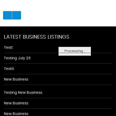
LATEST BUSINESS LISTINGS
Testt
Processing...
Testing July 29
Testtt
New Business
Testing New Business
New Business
New Business