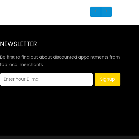
NEWSLETTER
Be first to find out about discounted appointments from
top local merchants.
Signup