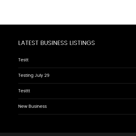
LATEST BUSINESS LISTINGS
Testt
Testing July 29
Testtt
New Business