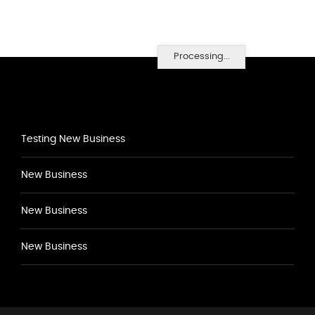
Processing...
Testing New Business
New Business
New Business
New Business