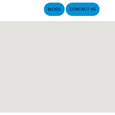
BLOGS
CONTACT US