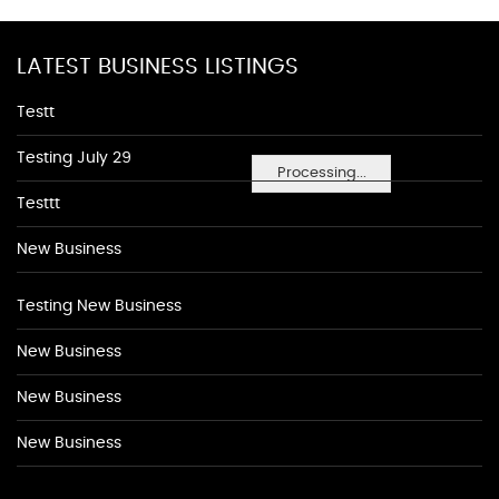
LATEST BUSINESS LISTINGS
Testt
Testing July 29
Processing...
Testtt
New Business
Testing New Business
New Business
New Business
New Business