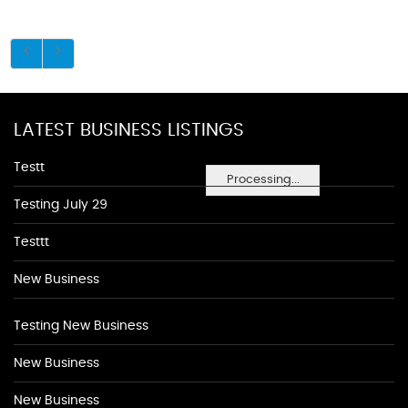
LATEST BUSINESS LISTINGS
Testt
Processing...
Testing July 29
Testtt
New Business
Testing New Business
New Business
New Business