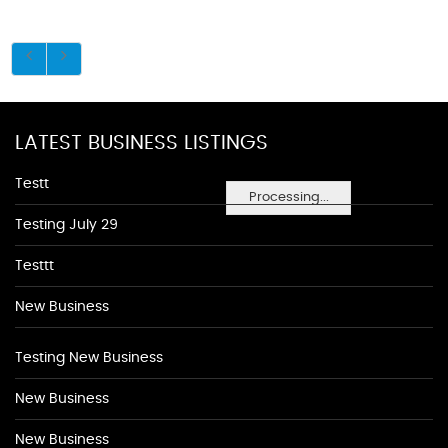
LATEST BUSINESS LISTINGS
Testt
Processing...
Testing July 29
Testtt
New Business
Testing New Business
New Business
New Business