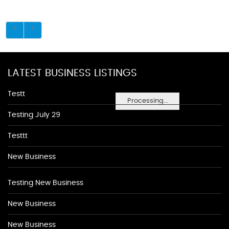
LATEST BUSINESS LISTINGS
Testt
Processing...
Testing July 29
Testtt
New Business
Testing New Business
New Business
New Business