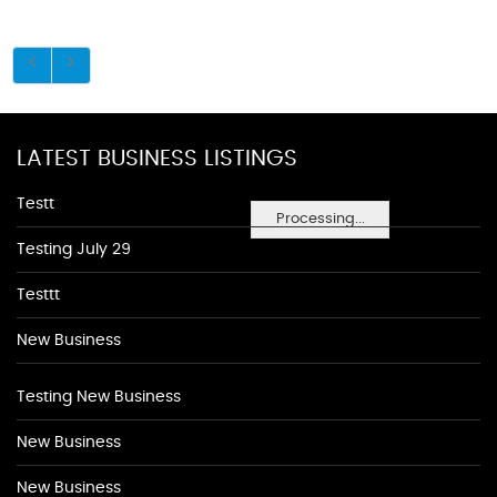
LATEST BUSINESS LISTINGS
Testt
Processing...
Testing July 29
Testtt
New Business
Testing New Business
New Business
New Business