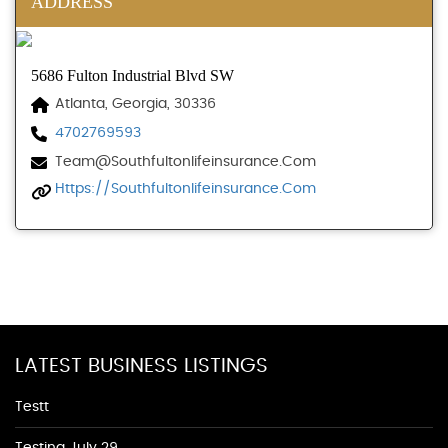
ADDRESS
5686 Fulton Industrial Blvd SW
Atlanta, Georgia, 30336
4702769593
Team@southfultonlifeinsurance.com
Https://southfultonlifeinsurance.com
LATEST BUSINESS LISTINGS
Testt