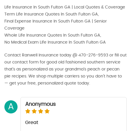
Life Insurance In South Fulton GA | Local Quotes & Coverage
Term Life Insurance Quotes In South Fulton GA,
Final Expense Insurance In South Fulton GA | Senior
Coverage
Whole Life Insurance Quotes In South Fulton GA,
No Medical Exam Life Insurance In South Fulton GA
Contact Ranwell Insurance today @ 470-276-9593 or fill out
our contact form for good old fashioned southern service
that's as personalized as your grandma's peach or pecan
pie recipes. We shop multiple carriers so you don’t have to
— get your free, personalized quote today.
Anonymous
A
Great