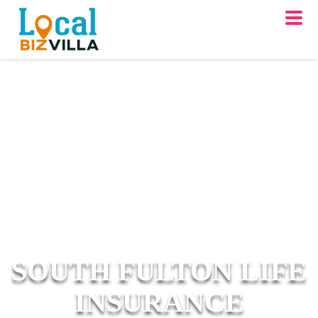
SOUTH FULTON LIFE
INSURANCE