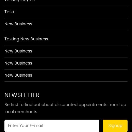
Testing July 29
Testtt
New Business
Testing New Business
New Business
New Business
New Business
NEWSLETTER
Be first to find out about discounted appointments from top
local merchants.
Signup