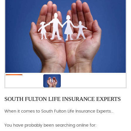
SOUTH FULTON LIFE INSURANCE EXPERTS
When it comes to South Fulton Life Insurance Experts...
You have probably been searching online for: