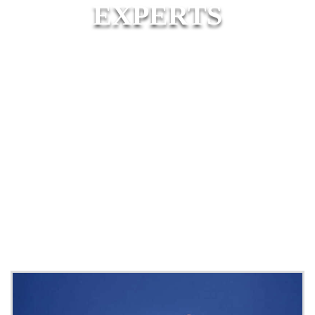
EXPERTS