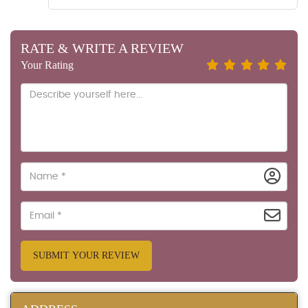
RATE & WRITE A REVIEW
Your Rating
SUBMIT YOUR REVIEW